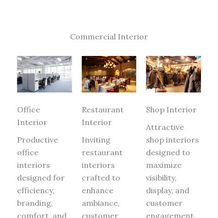
Commercial Interior
Office
Restaurant
Shop Interior
Interior
Interior
Attractive
Productive
Inviting
shop interiors
office
restaurant
designed to
interiors
interiors
maximize
designed for
crafted to
visibility,
efficiency,
enhance
display, and
branding,
ambiance,
customer
comfort, and
customer
engagement.