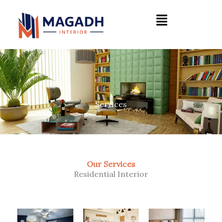
Skip
Menu
to
content
Services
Our Services
Residential Interior