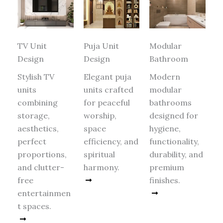
TV Unit
Puja Unit
Modular
Design
Design
Bathroom
Stylish TV
Elegant puja
Modern
units
units crafted
modular
combining
for peaceful
bathrooms
storage,
worship,
designed for
aesthetics,
space
hygiene,
perfect
efficiency, and
functionality,
proportions,
spiritual
durability, and
and clutter-
harmony.
premium
free
Read More
finishes.
entertainmen
Read More
t spaces.
Read More