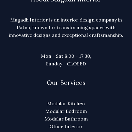
Magadh Interior is an interior design company in
Patna, known for transforming spaces with
innovative designs and exceptional craftsmanship.
Mon - Sat 8:00 - 17:30,
Sunday - CLOSED
Our Services
Modular Kitchen
Modular Bedroom
Modular Bathroom
Office Interior