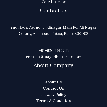
Cafe Interior
Contact Us
2nd floor, A9, no. 3, Alinagar Main Rd, Ali Nagar
Colony, Anisabad, Patna, Bihar 800002
+91-6206344765
contact@magadhinterior.com
About Company
About Us
Contact Us
Privacy Policy
Terms & Condition