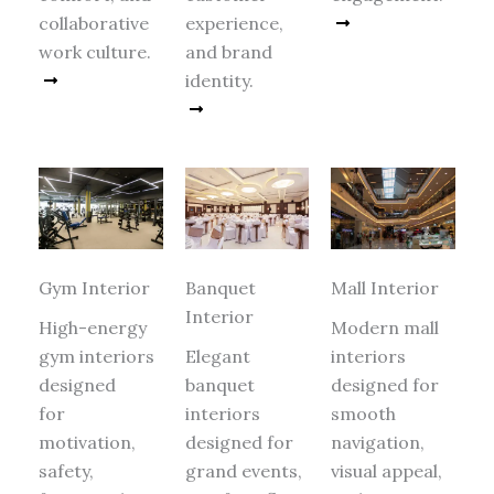
collaborative
experience,
Read More
work culture.
and brand
Read More
identity.
Read More
Gym Interior
Banquet
Mall Interior
Interior
High-energy
Modern mall
gym interiors
Elegant
interiors
designed
banquet
designed for
for
interiors
smooth
motivation,
designed for
navigation,
safety,
grand events,
visual appeal,