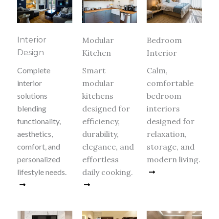
Interior
Modular
Bedroom
Design
Kitchen
Interior
Complete
Smart
Calm,
interior
modular
comfortable
solutions
kitchens
bedroom
blending
designed for
interiors
functionality,
efficiency,
designed for
aesthetics,
durability,
relaxation,
comfort, and
elegance, and
storage, and
personalized
effortless
modern living.
lifestyle needs.
daily cooking.
Read More
Read More
Read More