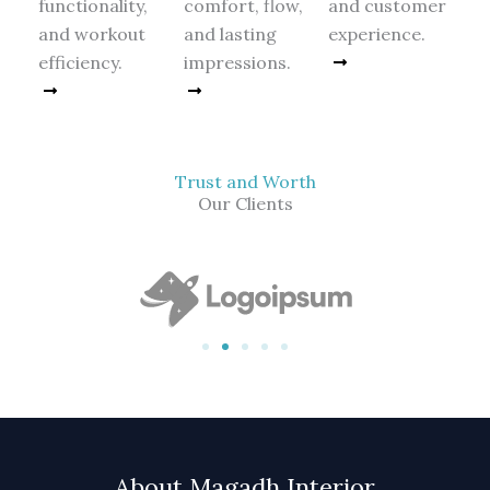
functionality,
comfort, flow,
and customer
and workout
and lasting
experience.
efficiency.
impressions.
Read More
Read More
Read More
Trust and Worth
Our Clients
About Magadh Interior