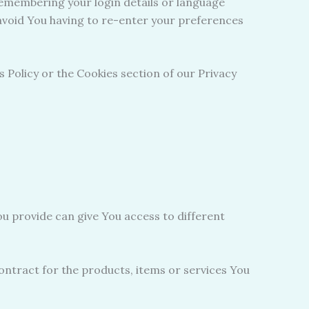
emembering your login details or language
avoid You having to re-enter your preferences
 Policy or the Cookies section of our Privacy
u provide can give You access to different
ntract for the products, items or services You