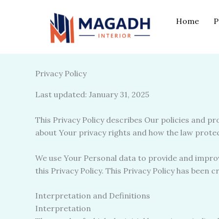
Skip
to
Home
P
content
Privacy Policy
Last updated: January 31, 2025
This Privacy Policy describes Our policies and p
about Your privacy rights and how the law prote
We use Your Personal data to provide and improve
this Privacy Policy. This Privacy Policy has been 
Interpretation and Definitions
Interpretation