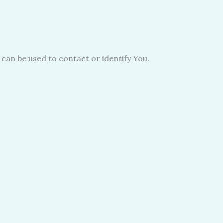
 can be used to contact or identify You.