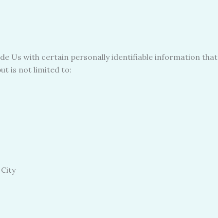
e Us with certain personally identifiable information that
t is not limited to:
 City