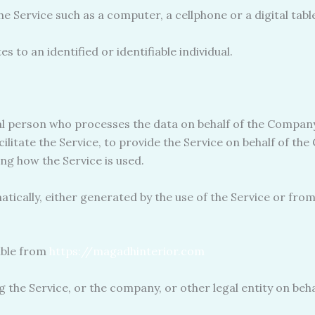
 Service such as a computer, a cellphone or a digital table
s to an identified or identifiable individual.
l person who processes the data on behalf of the Company.
ilitate the Service, to provide the Service on behalf of th
ng how the Service is used.
tically, either generated by the use of the Service or from 
ible from
https://magadhinterior.com
 the Service, or the company, or other legal entity on behal