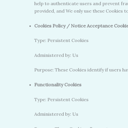
help to authenticate users and prevent fra
provided, and We only use these Cookies to
Cookies Policy / Notice Acceptance Cooki
Type: Persistent Cookies
Administered by: Us
Purpose: These Cookies identify if users h
Functionality Cookies
Type: Persistent Cookies
Administered by: Us