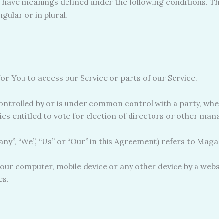
zed have meanings defined under the following conditions. Th
ular or in plural.
r You to access our Service or parts of our Service.
controlled by or is under common control with a party, w
ties entitled to vote for election of directors or other man
ny”, “We”, “Us” or “Our” in this Agreement) refers to Magad
Your computer, mobile device or any other device by a webs
es.