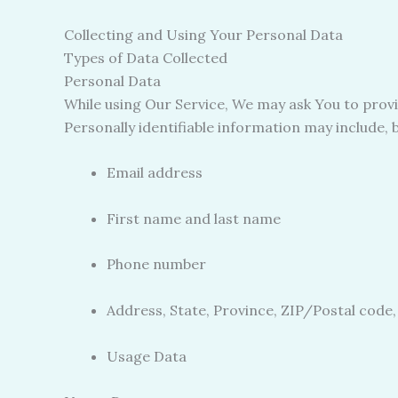
Collecting and Using Your Personal Data
Types of Data Collected
Personal Data
While using Our Service, We may ask You to provid
Personally identifiable information may include, bu
Email address
First name and last name
Phone number
Address, State, Province, ZIP/Postal code,
Usage Data