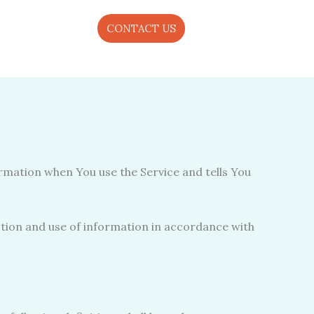
CONTACT US
ormation when You use the Service and tells You
ction and use of information in accordance with