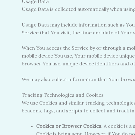
Usage Data
Usage Data is collected automatically when using
Usage Data may include information such as Your 
Service that You visit, the time and date of Your 
When You access the Service by or through a mobil
mobile device You use, Your mobile device unique
browser You use, unique device identifiers and o
We may also collect information that Your brows
Tracking Technologies and Cookies
We use Cookies and similar tracking technologies
beacons, tags, and scripts to collect and track 
Cookies or Browser Cookies.
A cookie is a 
Cookie is being sent. However, if You do n