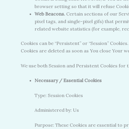
browser setting so that it will refuse Cook
Web Beacons.
Certain sections of our Servi
pixel tags, and single-pixel gifs) that pe
related website statistics (for example, re
Cookies can be “Persistent” or “Session” Cookies
Cookies are deleted as soon as You close Your 
We use both Session and Persistent Cookies for 
Necessary / Essential Cookies
Type: Session Cookies
Administered by: Us
Purpose: These Cookies are essential to pr