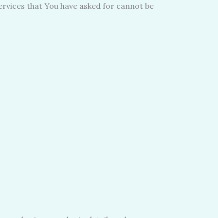
ervices that You have asked for cannot be