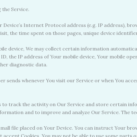
 the Service.
Device’s Internet Protocol address (e.g. IP address), bro
visit, the time spent on those pages, unique device identifi
e device, We may collect certain information automatically,
 ID, the IP address of Your mobile device, Your mobile ope
ther diagnostic data.
er sends whenever You visit our Service or when You access
 to track the activity on Our Service and store certain in
information and to improve and analyze Our Service. The t
small file placed on Your Device. You can instruct Your bro
ot accept Cookies, You may not be able to use some parts o