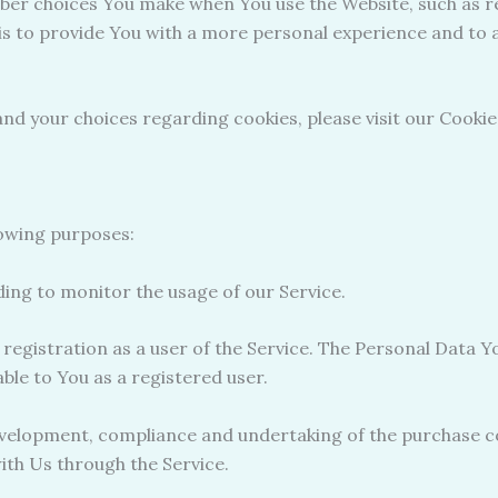
ber choices You make when You use the Website, such as r
is to provide You with a more personal experience and to 
d your choices regarding cookies, please visit our Cookies
owing purposes:
uding to monitor the usage of our Service.
egistration as a user of the Service. The Personal Data Yo
lable to You as a registered user.
velopment, compliance and undertaking of the purchase co
ith Us through the Service.