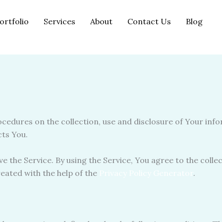
ortfolio
Services
About
Contact Us
Blog
rocedures on the collection, use and disclosure of Your inf
cts You.
 the Service. By using the Service, You agree to the colle
created with the help of the
Privacy Policy Generator
.