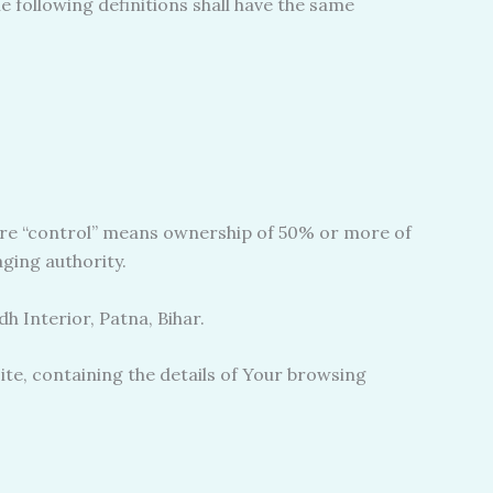
e following definitions shall have the same
here “control” means ownership of 50% or more of
aging authority.
h Interior, Patna, Bihar.
ite, containing the details of Your browsing