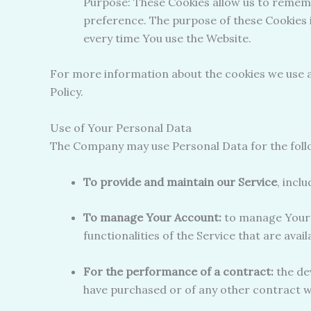
Purpose: These Cookies allow us to remem
preference. The purpose of these Cookies 
every time You use the Website.
For more information about the cookies we use an
Policy.
Use of Your Personal Data
The Company may use Personal Data for the foll
To provide and maintain our Service
, incl
To manage Your Account:
to manage Your r
functionalities of the Service that are avai
For the performance of a contract:
the de
have purchased or of any other contract w