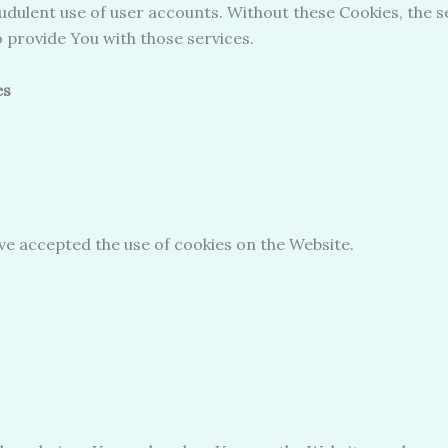
udulent use of user accounts. Without these Cookies, the s
 provide You with those services.
es
ave accepted the use of cookies on the Website.