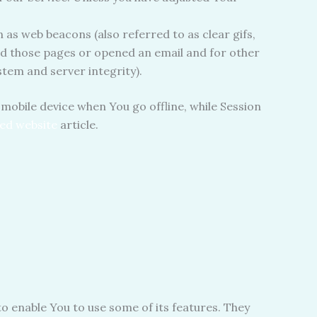
 as web beacons (also referred to as clear gifs,
ted those pages or opened an email and for other
stem and server integrity).
mobile device when You go offline, while Session
ed website
article.
o enable You to use some of its features. They