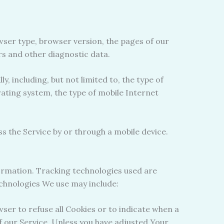
wser type, browser version, the pages of our
ers and other diagnostic data.
 including, but not limited to, the type of
rating system, the type of mobile Internet
 the Service by or through a mobile device.
formation. Tracking technologies used are
echnologies We use may include:
wser to refuse all Cookies or to indicate when a
f our Service. Unless you have adjusted Your