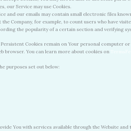
ies, our Service may use Cookies.
ce and our emails may contain small electronic files known
rmit the Company, for example, to count users who have visi
cording the popularity of a certain section and verifying sy
. Persistent Cookies remain on Your personal computer or 
web browser. You can learn more about cookies on
TermsFe
the purposes set out below:
ovide You with services available through the Website and t