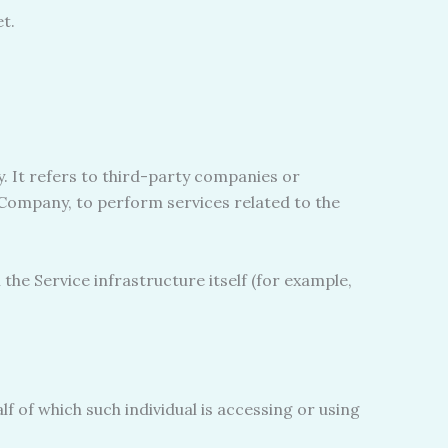
t.
 It refers to third-party companies or
e Company, to perform services related to the
the Service infrastructure itself (for example,
f of which such individual is accessing or using