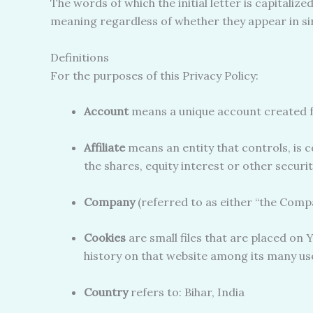
The words of which the initial letter is capitali
meaning regardless of whether they appear in sing
Definitions
For the purposes of this Privacy Policy:
Account
means a unique account created fo
Affiliate
means an entity that controls, is 
the shares, equity interest or other securi
Company
(referred to as either “the Compa
Cookies
are small files that are placed on 
history on that website among its many us
Country
refers to: Bihar, India