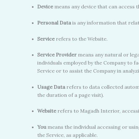
Device
means any device that can access the
Personal Data
is any information that relate
Service
refers to the Website.
Service Provider
means any natural or lega
individuals employed by the Company to fac
Service or to assist the Company in analyzi
Usage Data
refers to data collected automa
the duration of a page visit).
Website
refers to Magadh Interior, access
You
means the individual accessing or using
the Service, as applicable.